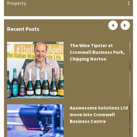
Property
1
Recent Posts
The Wine Tipster at
Cromwell Business Park,
Chipping Norton
Aaawesome Solutions Ltd
move into Cromwell
tre
Business Centre