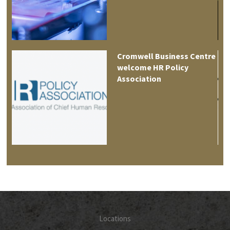
es
Cromwell Business Centre
welcome HR Policy
Association
Locations