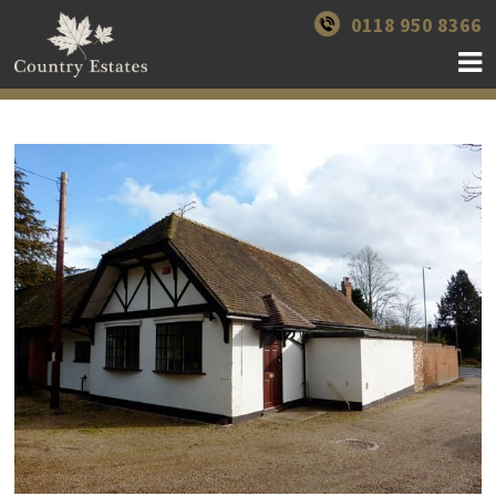
0118 950 8366