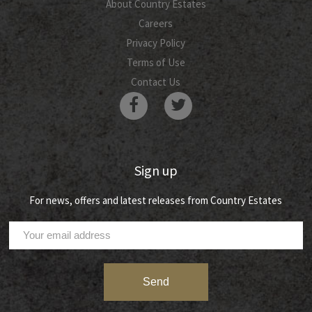
About Country Estates
Careers
Privacy Policy
Terms of Use
Contact Us
Sign up
For news, offers and latest releases from Country Estates