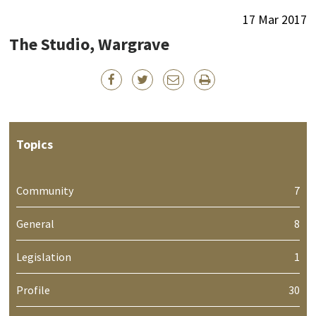
17 Mar 2017
The Studio, Wargrave
Topics
Community
7
General
8
Legislation
1
Profile
30