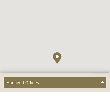
Managed Offices
2