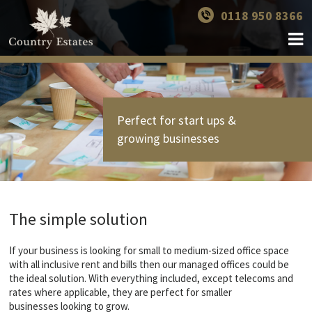
0118 950 8366
Perfect for start ups &
growing businesses
The simple solution
If your business is looking for small to medium-sized office space
with all inclusive rent and bills then our managed offices could be
the ideal solution. With everything included, except telecoms and
rates where applicable, they are perfect for smaller
businesses looking to grow.