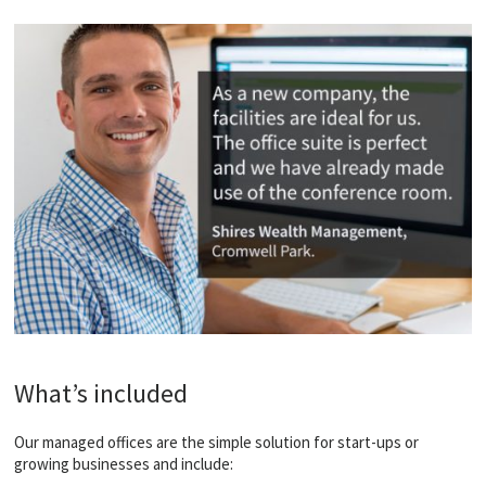
What’s included
Our managed offices are the simple solution for start-ups or
growing businesses and include: