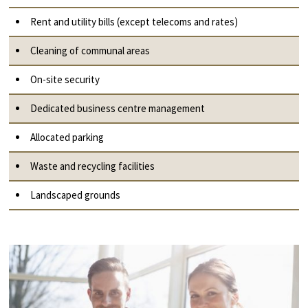
Rent and utility bills (except telecoms and rates)
Cleaning of communal areas
On-site security
Dedicated business centre management
Allocated parking
Waste and recycling facilities
Landscaped grounds