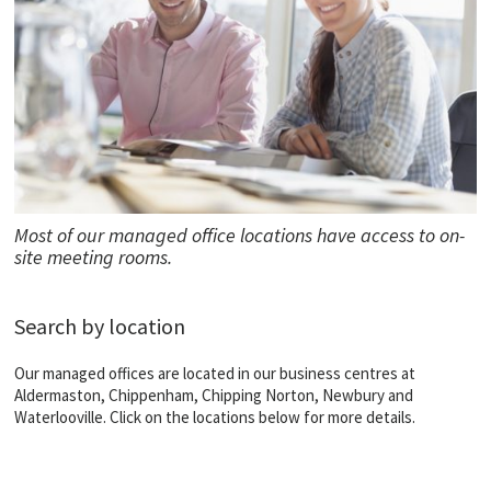
Most of our managed office locations have access to on-
site meeting rooms.
Search by location
Our managed offices are located in our business centres at
Aldermaston, Chippenham, Chipping Norton, Newbury and
Waterlooville. Click on the locations below for more details.