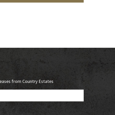
eleases from Country Estates