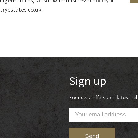
aged-offices/lansdowne-business-centre/or
tryestates.co.uk.
Sign up
For news, offers and latest r