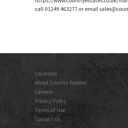
https://www.countryestates.co.uk/man
call 01249 463277 or email sales@coun
Locations
About Country Estates
Careers
Privacy Policy
Terms of Use
Contact Us