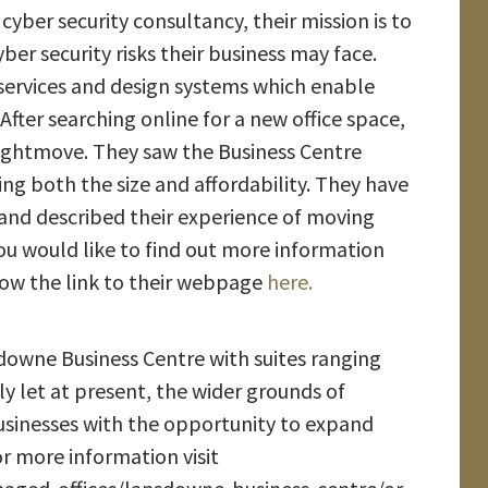
cyber security consultancy, their mission is to
retirement
yber security risks their business may face.
services and design systems which enable
 After searching online for a new office space,
Highbank
Rightmove. They saw the Business Centre
Property services
ng both the size and affordability. They have
Ltd move into
and described their experience of moving
Brambles
Business Centre
 you would like to find out more information
low the link to their webpage
here.
Cavalier Court
welcomes Right a
nsdowne Business Centre with suites ranging
Home
Chippenham
lly let at present, the wider grounds of
sinesses with the opportunity to expand
r more information visit