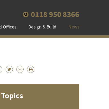
0118 950 8366
 Offices
Design & Build
News
Topics