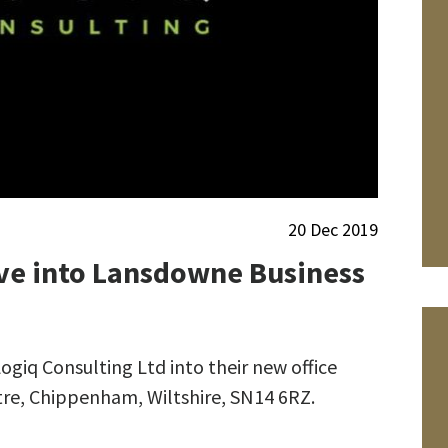
20 Dec 2019
ve into Lansdowne Business
iq Consulting Ltd into their new office
tre, Chippenham, Wiltshire, SN14 6RZ.
We wish Peter
Withers a happy