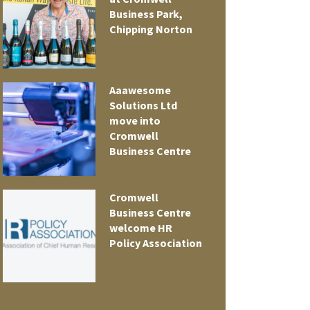
Business Park,
Chipping Norton
Aaawesome
Solutions Ltd
move into
Cromwell
Business Centre
Cromwell
t
Business Centre
welcome HR
Policy Association