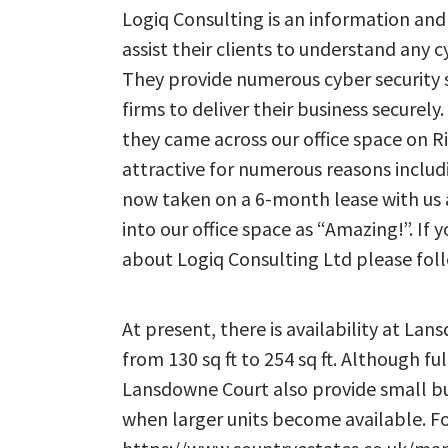
Logiq Consulting is an information and 
assist their clients to understand any c
They provide numerous cyber security 
firms to deliver their business securely.
they came across our office space on 
attractive for numerous reasons includi
now taken on a 6-month lease with us 
into our office space as “Amazing!”. If
about Logiq Consulting Ltd please fol
At present, there is availability at La
from 130 sq ft to 254 sq ft. Although fu
Lansdowne Court also provide small bu
when larger units become available. Fo