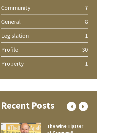
Community
7
General
8
Legislation
1
Profile
30
Property
1
Recent Posts
The Wine Tipster
at Cromwell