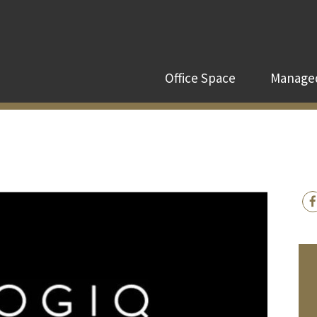
Office Space
Managed