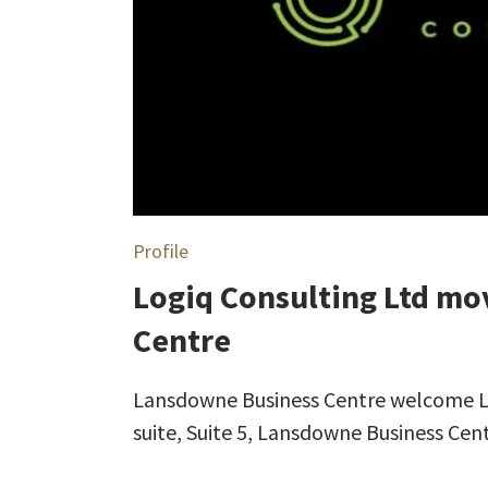
Profile
Logiq Consulting Ltd mo
Centre
Lansdowne Business Centre welcome Log
suite, Suite 5, Lansdowne Business Cen