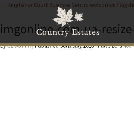
← Kingfisher Court Business Centre welcomes Flagsh
imgonline-com-ua-resiz
By
CE-Admin
| Published
30th July 2018
| Full size is
400 