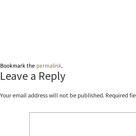
Bookmark the
permalink
.
Leave a Reply
Your email address will not be published.
Required fi