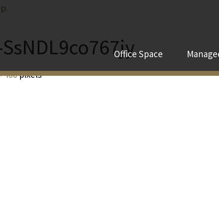
ip
e-SsNDL9co767jy
Office Space
Managed
× 400
pixels