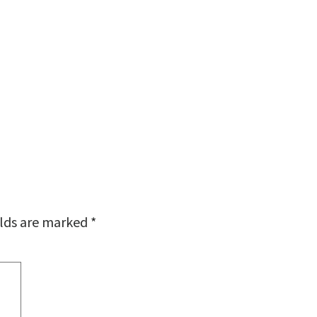
elds are marked
*