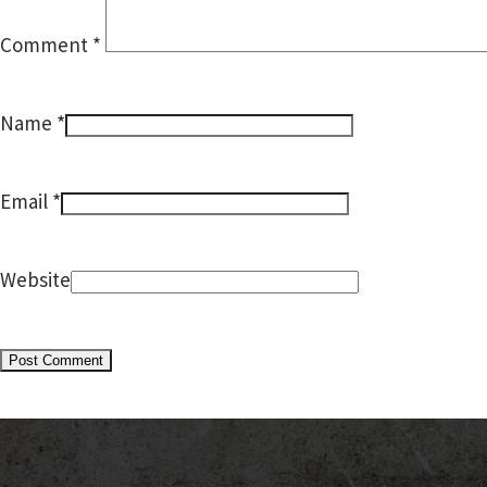
Comment
*
*
Name
*
Email
Website