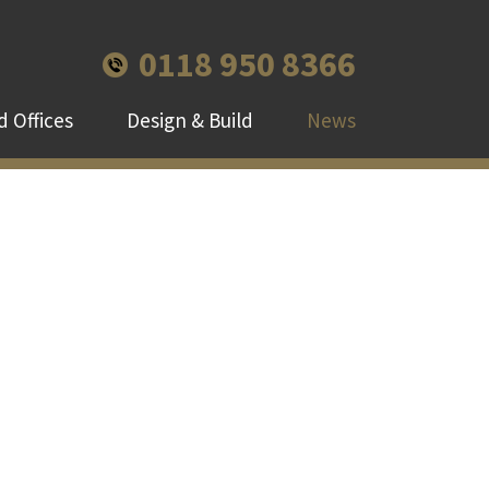
0118 950 8366
 Offices
Design & Build
News