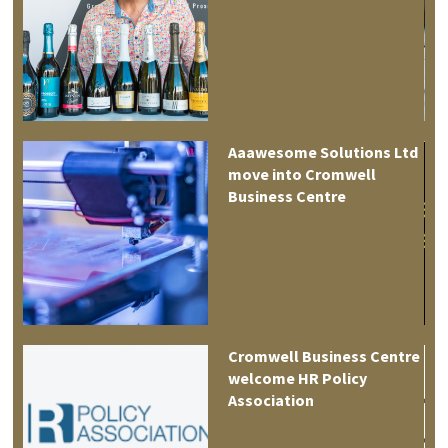
Aaawesome Solutions Ltd
move into Cromwell
tre
Business Centre
es
Cromwell Business Centre
welcome HR Policy
Association