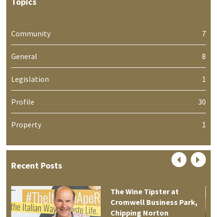
Topics
Community
7
General
8
Legislation
1
Profile
30
Property
1
Recent Posts
The Wine Tipster at
Cromwell Business Park,
Chipping Norton