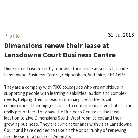
31 Jul 2018
Profile
Dimensions renew their lease at
Lansdowne Court Business Centre
Dimensions have recently renewed their lease at suites 1,2 and 3
Lansdowne Business Centre, Chippenham, Wiltshire, SN14 6RZ.
They are a company with 7000 colleagues who are ambitious in
supporting people with learning disabilities, autism and complex
needs, helping them to lead an ordinary life in their local
communities. Their biggest aim is to continue to prove that life can
really get better. They saw the Business Centre as the ideal
location to give Dimensions South West room to expand their
growing business. They are current tenants with us at Lansdowne
Court and have decided to take on the opportunity of renewing
their lease for a further 12-months.