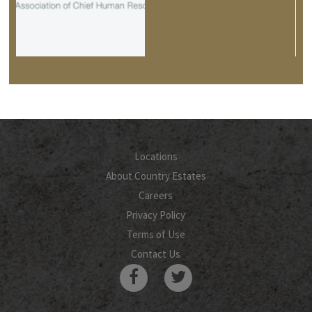
Locations
About Country Estates
Careers
Privacy Policy
Terms of Use
Contact Us