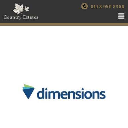
0118 950 8366