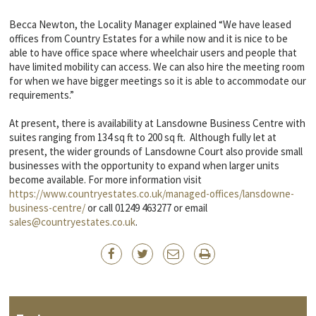
Becca Newton, the Locality Manager explained “We have leased
offices from Country Estates for a while now and it is nice to be
able to have office space where wheelchair users and people that
have limited mobility can access. We can also hire the meeting room
for when we have bigger meetings so it is able to accommodate our
requirements.”
At present, there is availability at Lansdowne Business Centre with
suites ranging from 134 sq ft to 200 sq ft. Although fully let at
present, the wider grounds of Lansdowne Court also provide small
businesses with the opportunity to expand when larger units
become available. For more information visit
https://www.countryestates.co.uk/managed-offices/lansdowne-
business-centre/
or call 01249 463277 or email
sales@countryestates.co.uk
.