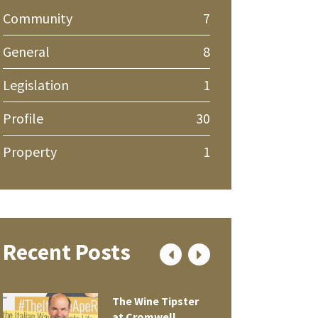
Community
7
General
8
Legislation
1
Profile
30
Property
1
Recent Posts
The Wine Tipster
at Cromwell