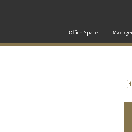
Office Space
Managed