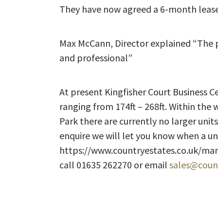
They have now agreed a 6-month lease
Max McCann, Director explained “The pro
and professional”
At present Kingfisher Court Business Cen
ranging from 174ft – 268ft. Within the 
Park there are currently no larger units
enquire we will let you know when a u
https://www.countryestates.co.uk/mana
call 01635 262270 or email
sales@count