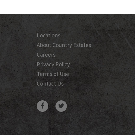
Locations
About Country Estates
Careers
Privacy Policy
Terms of Use
Contact Us