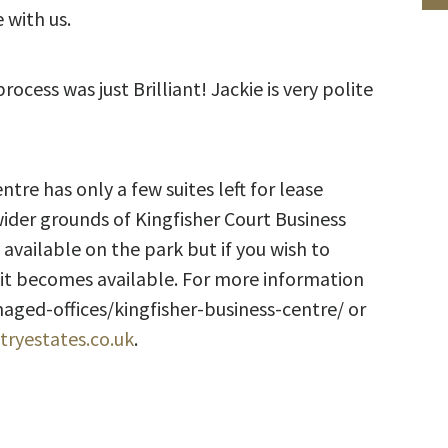
 with us.
cess was just Brilliant! Jackie is very polite
tre has only a few suites left for lease
wider grounds of Kingfisher Court Business
 available on the park but if you wish to
nit becomes available. For more information
ged-offices/kingfisher-business-centre/ or
ryestates.co.uk
.