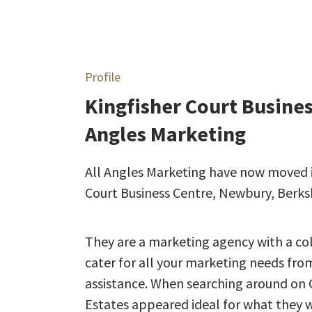
Profile
Kingfisher Court Busine
Angles Marketing
All Angles Marketing have now moved int
Court Business Centre, Newbury, Berksh
They are a marketing agency with a col
cater for all your marketing needs fro
assistance. When searching around on G
Estates appeared ideal for what they w