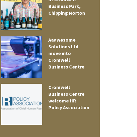
Business Park,
Chipping Norton
Aaawesome
Solutions Ltd
move into
Cromwell
Business Centre
Cromwell
t
Business Centre
welcome HR
Policy Association