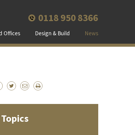
0118 950 8366
 Offices
Design & Build
News
Topics