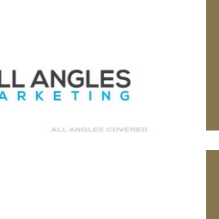
We wish Peter
Withers a happy