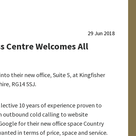
retirement
29 Jun 2018
Highbank
ss Centre Welcomes All
Property services
Ltd move into
Brambles
Business Centre
o their new office, Suite 5, at Kingfisher
ire, RG14 5SJ.
Cavalier Court
welcomes Right a
Home
lective 10 years of experience proven to
Chippenham
m outbound cold calling to website
oogle for their new office space Country
anted in terms of price, space and service.