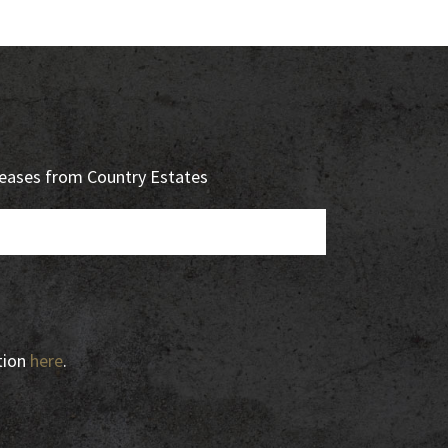
eleases from Country Estates
tion
here
.