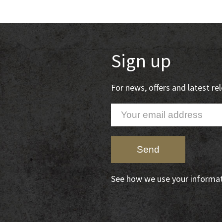
Sign up
For news, offers and latest r
See how we use your informa