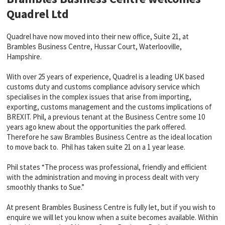
Quadrel Ltd
Quadrel have now moved into their new office, Suite 21, at
Brambles Business Centre, Hussar Court, Waterlooville,
Hampshire.
With over 25 years of experience, Quadrel is a leading UK based
customs duty and customs compliance advisory service which
specialises in the complex issues that arise from importing,
exporting, customs management and the customs implications of
BREXIT. Phil, a previous tenant at the Business Centre some 10
years ago knew about the opportunities the park offered.
Therefore he saw Brambles Business Centre as the ideal location
to move back to. Phil has taken suite 21 on a 1 year lease.
Phil states “The process was professional, friendly and efficient
with the administration and moving in process dealt with very
smoothly thanks to Sue.”
At present Brambles Business Centre is fully let, but if you wish to
enquire we will let you know when a suite becomes available. Within