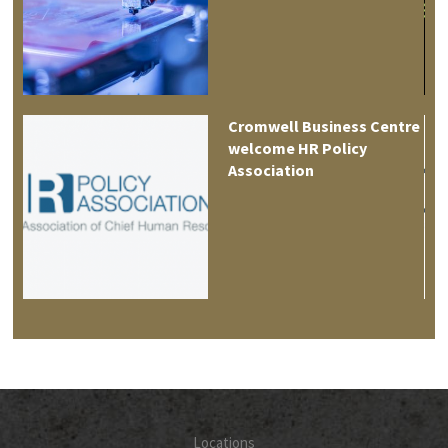
es
Cromwell Business Centre
welcome HR Policy
Association
Locations