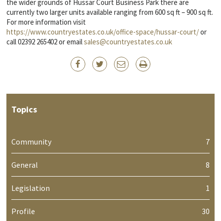
the wider grounds of Hussar Court Business Park there are
currently two larger units available ranging from 600 sq ft – 900 sq ft.
For more information visit
https://www.countryestates.co.uk/office-space/hussar-court/
or
call 02392 265402 or email
sales@countryestates.co.uk
Topics
Community
7
General
8
Legislation
1
Profile
30