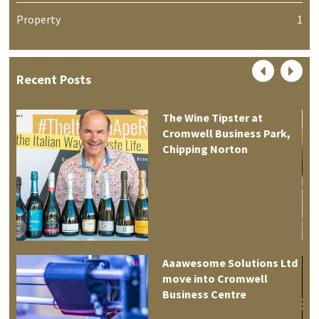
Property
1
Recent Posts
The Wine Tipster at
Cromwell Business Park,
Chipping Norton
Aaawesome Solutions Ltd
move into Cromwell
tre
Business Centre