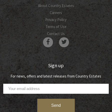
About Country Estates
Careers
Privacy Policy
Terms of Use
Contact Us
Sign up
For news, offers and latest releases from Country Estates