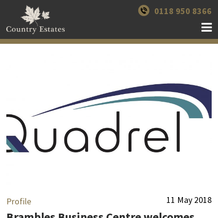
0118 950 8366
11 May 2018
Profile
Brambles Business Centre welcomes