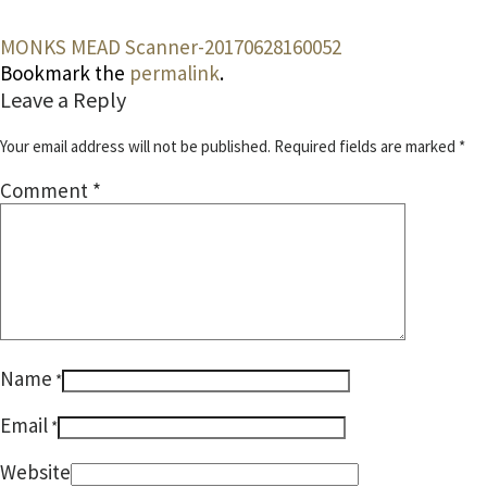
MONKS MEAD
Scanner-20170628160052
Bookmark the
permalink
.
Leave a Reply
Your email address will not be published.
Required fields are marked
*
Comment
*
Name
*
Email
*
Website