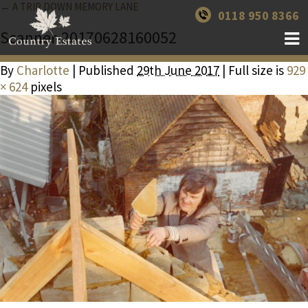
← A TRIP DOWN MEMORY LANE
0118 950 8366
Scanner-20170628160052
By
Charlotte
| Published
29th June 2017
| Full size is
929
× 624
pixels