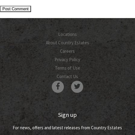
Locations
About Country Estates
Careers
Privacy Policy
Terms of Use
Contact Us
Sign up
For news, offers and latest releases from Country Estates