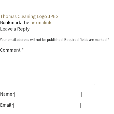
Thomas Cleaning Logo JPEG
Bookmark the
permalink
.
Leave a Reply
Your email address will not be published.
Required fields are marked
*
Comment
*
Name
*
Email
*