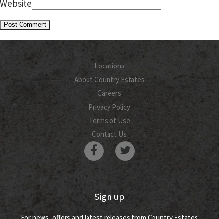
Website
Locations
About Country Estates
Careers
Privacy Policy
Terms of Use
Contact Us
Sign up
For news, offers and latest releases from Country Estates