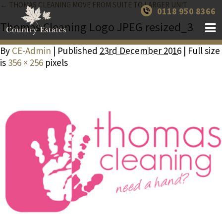
← THOMAS CLEANING MOVE FROM SUITE TO LARGER UNIT
0118 950 8366
Thomas Cleaning Logo JPEG resized_3
By
CE-Admin
| Published
23rd December 2016
| Full size
is
356 × 256
pixels