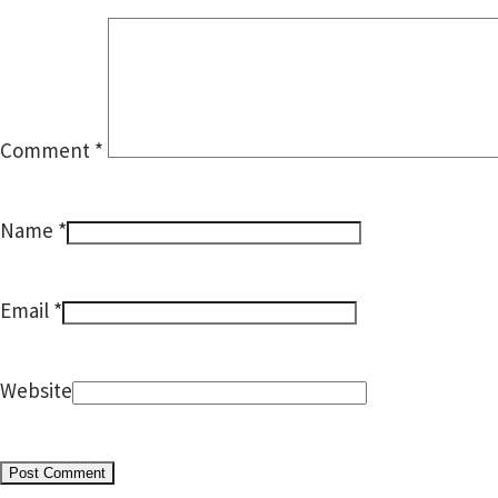
Comment
*
*
Name
*
Email
Website