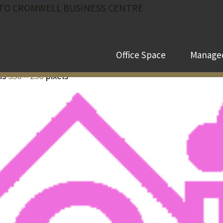
TO CROMWELL BUSINESS CENTRE
Office Space
Managed
 is
356 × 256
pixels