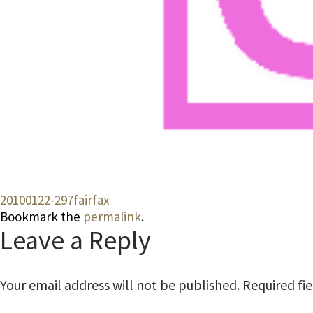
20100122-297fairfax
Bookmark the
permalink
.
Leave a Reply
Your email address will not be published.
Required fi