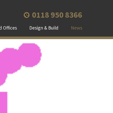
0118 950 8366
 Offices
Design & Build
News