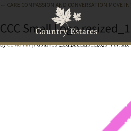
← CARE COMPASSION AND CONVERSATION MOVE IN
CCC Small Logo resized_1
By
CE-Admin
| Published
23rd December 2016
| Full size