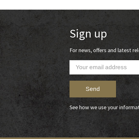
Sign up
For news, offers and latest r
See how we use your informa