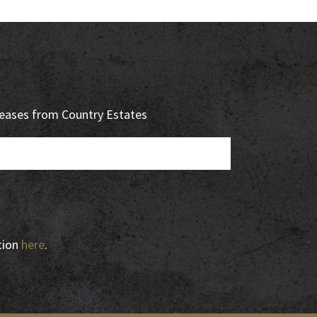
eleases from Country Estates
tion
here
.