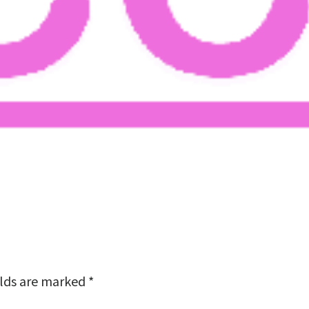
elds are marked
*