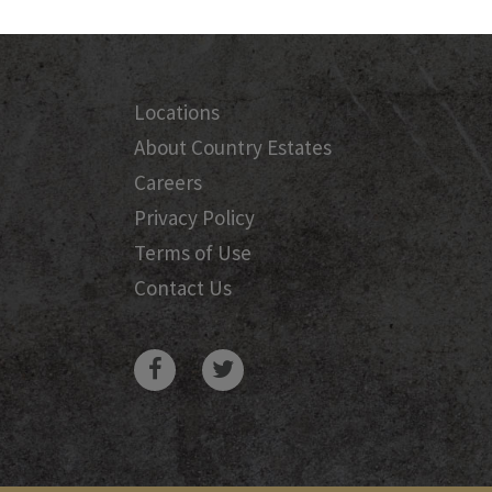
Locations
About Country Estates
Careers
Privacy Policy
Terms of Use
Contact Us