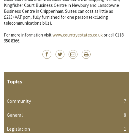
Kingfisher Court Business Centre in Newbury and Lansdowne
Business Centre in Chippenham. Suites can cost as little as
£235+VAT pcm, fully furnished for one person (excluding
telecommunications bills).
For more information visit
www.countryestates.co.uk
or call 0118
950 8366.
Topics
Community
7
General
8
Legislation
1