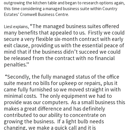
outgrowing the kitchen table and began to research options again,
this time considering a managed business suite within Country
Estates’ Cromwell Business Centre.
“The managed business suites offered
Liesl explains,
many benefits that appealed to us. Firstly we could
secure a very flexible six-month contract with early
exit clause, providing us with the essential peace of
mind that if the business didn’t succeed we could
be released from the contract with no financial
penalties.”
“Secondly, the fully managed status of the office
suite meant no bills for upkeep or repairs, plus it
came fully furnished so we moved straight in with
minimal costs. The only equipment we had to
provide was our computers. As a small business this
makes a great difference and has definitely
contributed to our ability to concentrate on
growing the business. If a light bulb needs
changing, we make a quick call and it is