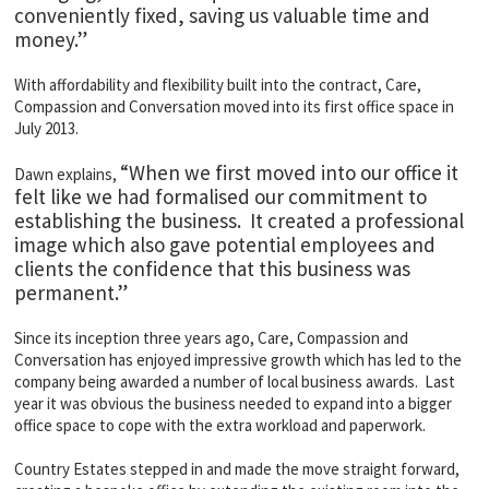
conveniently fixed, saving us valuable time and
money.”
With affordability and flexibility built into the contract, Care,
Compassion and Conversation moved into its first office space in
July 2013.
“When we first moved into our office it
Dawn explains,
felt like we had formalised our commitment to
establishing the business. It created a professional
image which also gave potential employees and
clients the confidence that this business was
permanent.”
Since its inception three years ago, Care, Compassion and
Conversation has enjoyed impressive growth which has led to the
company being awarded a number of local business awards. Last
year it was obvious the business needed to expand into a bigger
office space to cope with the extra workload and paperwork.
Country Estates stepped in and made the move straight forward,