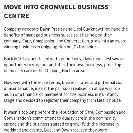
MOVE INTO CROMWELL BUSINESS
CENTRE
Company directors Dawn Pratley and Liesl Guy know first-hand the
benefits of managed business suites as it has helped their
company, Care, Compassion and Conversation, grow into an award
winning business in Chipping Norton, Oxfordshire.
Back in 2012 when faced with redundancy, Dawn and Liesl saw an
opportunity to step out and start their own business, providing
domiciliary care in the Chipping Norton area.
However with the lease terms, business rates and potential cost
of maintenance, meant the pair soon realised an office was too
much of a financial commitment for the business in its infancy
stage and decided to register their company from Liesl’s house.
It wasn’t too long before the reputation of Care, Compassion and
Conversation’s commitment to quality care in the community
spread and the business started to grow. With the increase in
workload and clients, Liesl and Dawn realised they were