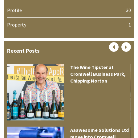
Profile
30
Property
1
Recent Posts
The Wine Tipster at
Cromwell Business Park,
Chipping Norton
Aaawesome Solutions Ltd
move into Cromwell