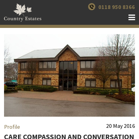
0118 950 8366
20 May 2016
Profile
CARE COMPASSION AND CONVERSATION