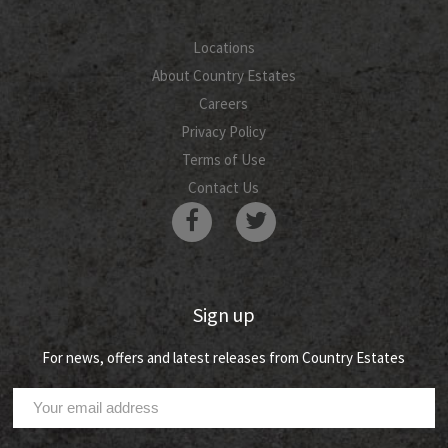
Locations
About Country Estates
Careers
Privacy Policy
Terms of Use
Contact Us
Sign up
For news, offers and latest releases from Country Estates