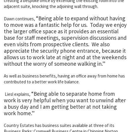
creating a bespoke office by extending the existing room into the
adjacent suite, knocking the adjoining wall through.
“Being able to expand without having
Dawn continues,
to move was a fantastic help for us. Today we enjoy
the larger office space as it provides an essential
base for staff meetings, supervision discussions and
even visits from prospective clients. We also
appreciate the security phone entrance, because it
allows us to work late at night and at the weekends
without the worry of someone walking in.”
As well as business benefits, having an office away from home has
contributed to a better work life balance.
“Being able to separate home from
Liesl explains,
work is very helpful when you want to unwind after
a busy day and I am getting better at not taking
work home.”
Country Estates has business suites available at three of its
Business Parks: Cromwell Business Centre in Chipping Norton,