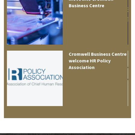
tre
Business Centre
es
Cromwell Business Centre
welcome HR Policy
Association