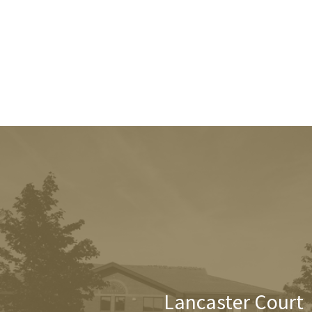
Lancaster Court