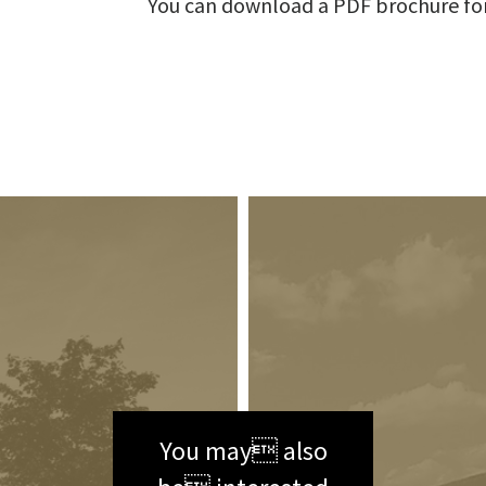
You can download a PDF brochure fo
You may also