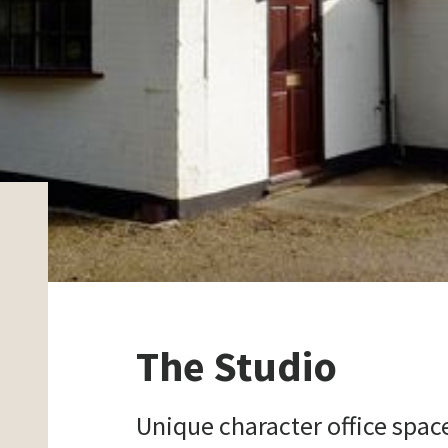
The Studio
Unique character office spac