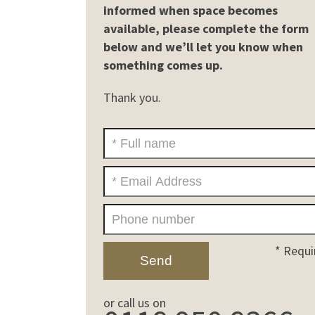
informed when space becomes
available, please complete the form
below and we’ll let you know when
something comes up.
Thank you.
* Requi
or call us on