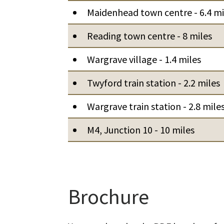
Maidenhead town centre - 6.4 mi
Reading town centre - 8 miles
Wargrave village - 1.4 miles
Twyford train station - 2.2 miles
Wargrave train station - 2.8 mile
M4, Junction 10 - 10 miles
Brochure