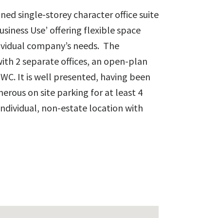
ined single-storey character office suite
usiness Use’ offering flexible space
ndividual company’s needs. The
h 2 separate offices, an open-plan
 WC. It is well presented, having been
erous on site parking for at least 4
n individual, non-estate location with