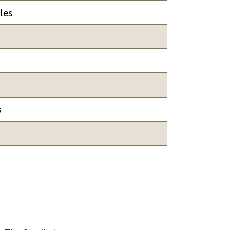
les
s