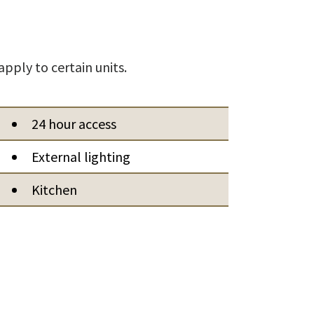
apply to certain units.
24 hour access
External lighting
Kitchen