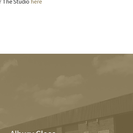
r The Studio
here