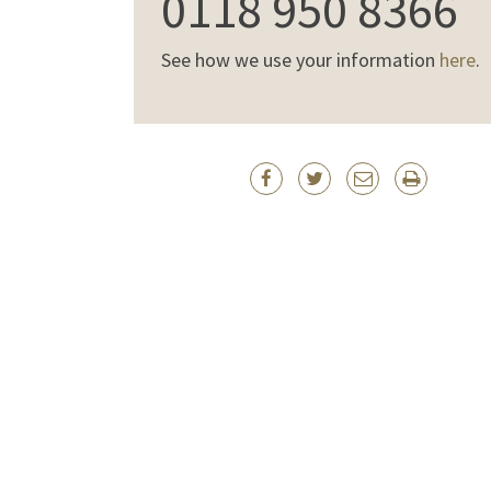
0118 950 8366
See how we use your information
here
.