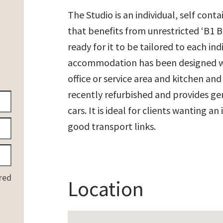
The Studio is an individual, self conta
that benefits from unrestricted ‘B1 B
ready for it to be tailored to each i
accommodation has been designed wit
office or service area and kitchen and
recently refurbished and provides gen
cars. It is ideal for clients wanting a
good transport links.
red
Location