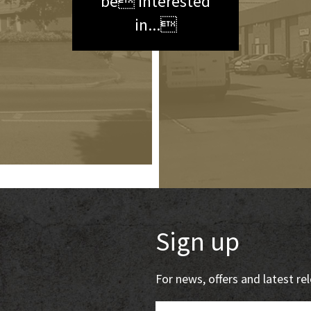
be interested
in...
Sign up
For news, offers and latest r