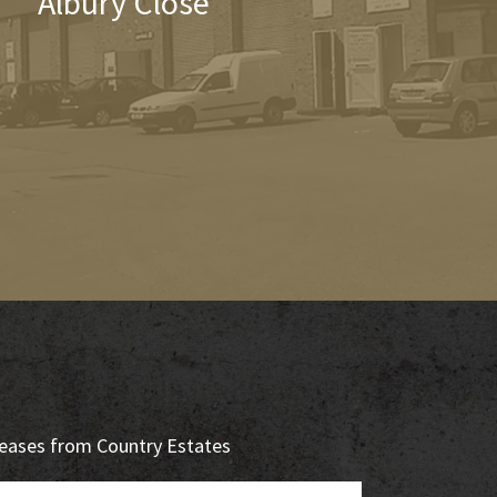
Albury Close
eleases from Country Estates