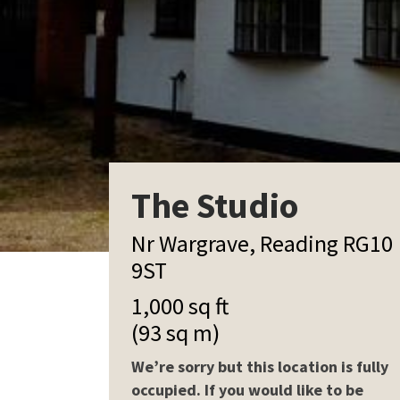
The Studio
Nr Wargrave, Reading RG10
9ST
1,000 sq ft
(93 sq m)
We’re sorry but this location is fully
occupied. If you would like to be