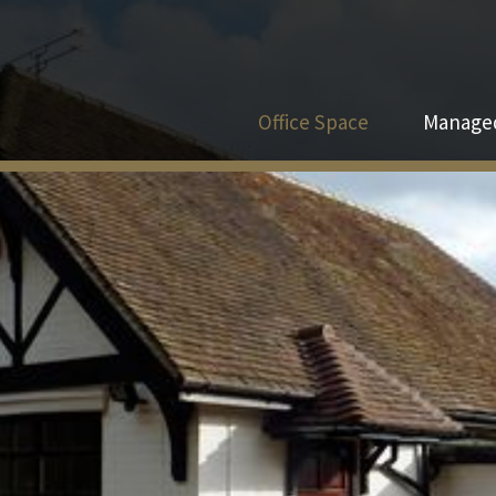
Office Space
Managed