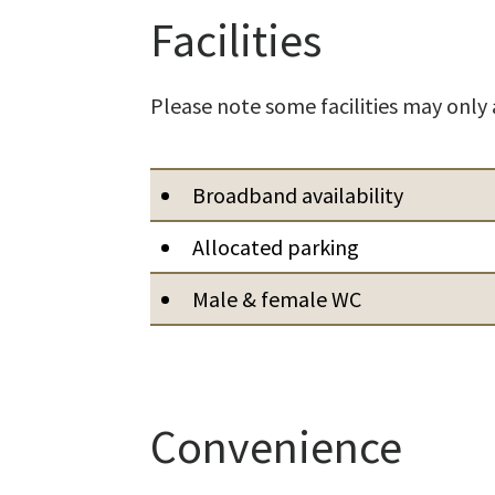
Facilities
Please note some facilities may only 
Broadband availability
Allocated parking
Male & female WC
Convenience