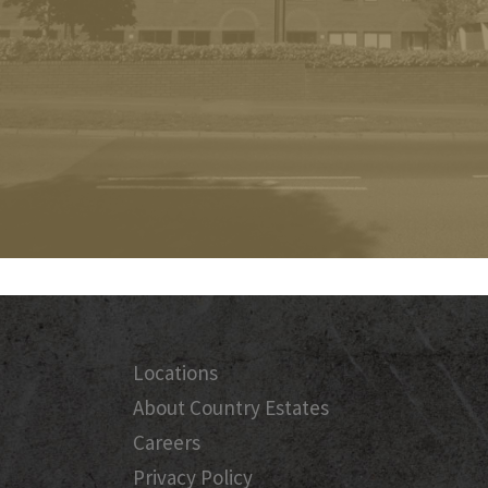
Locations
About Country Estates
Careers
Privacy Policy