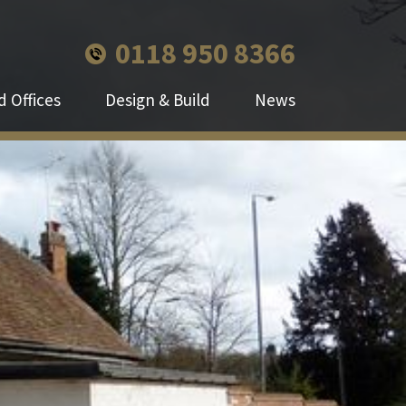
0118 950 8366
 Offices
Design & Build
News