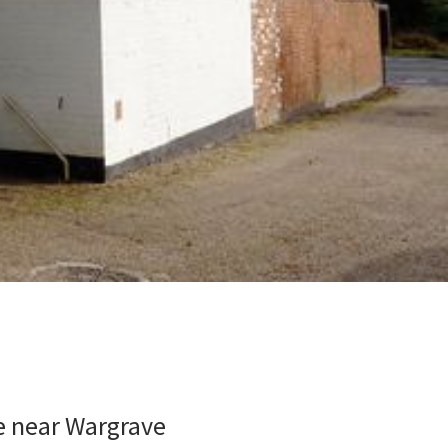
e near Wargrave