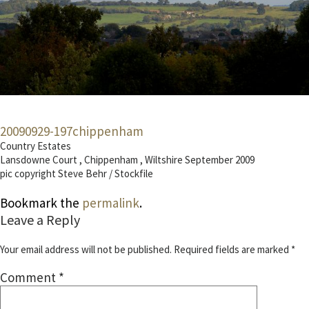
20090929-197chippenham
Country Estates
Lansdowne Court , Chippenham , Wiltshire September 2009
pic copyright Steve Behr / Stockfile
Bookmark the
permalink
.
Leave a Reply
Your email address will not be published.
Required fields are marked
*
Comment
*