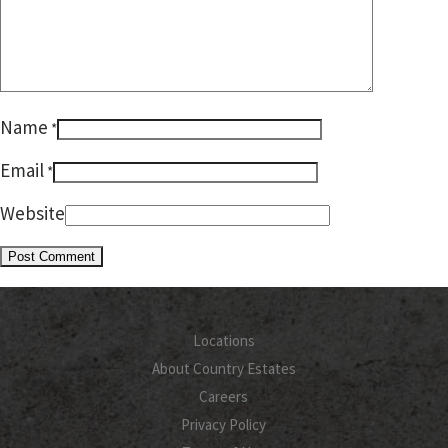
Name
*
Email
*
Website
Locations
About Country Estates
Careers
Privacy Policy