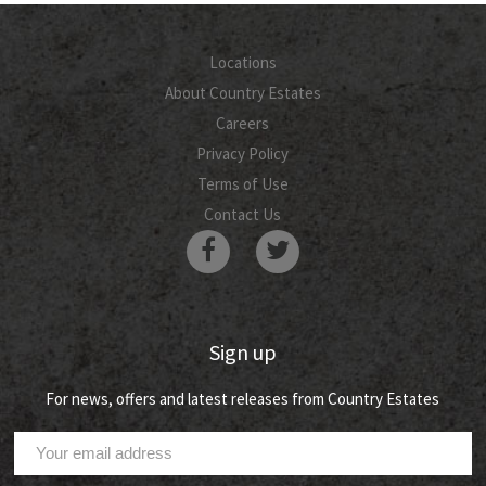
Locations
About Country Estates
Careers
Privacy Policy
Terms of Use
Contact Us
Sign up
For news, offers and latest releases from Country Estates