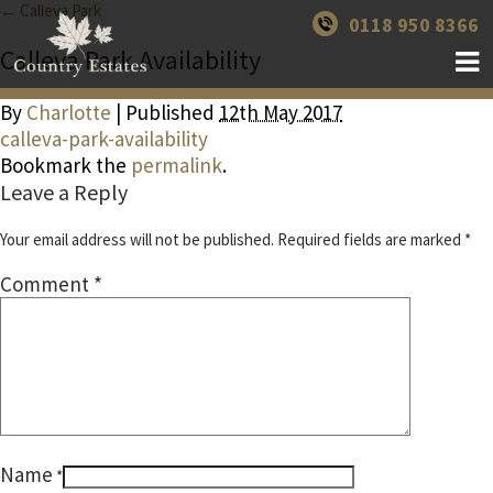
← Calleva Park
0118 950 8366
Calleva Park Availability
By
Charlotte
| Published
12th May 2017
calleva-park-availability
Bookmark the
permalink
.
Leave a Reply
Your email address will not be published.
Required fields are marked
*
Comment
*
Name
*