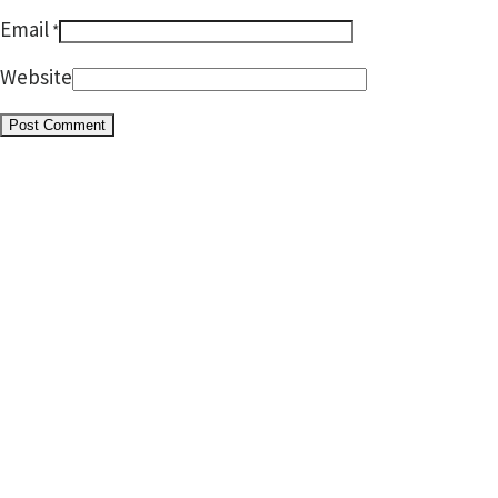
Email
*
Website