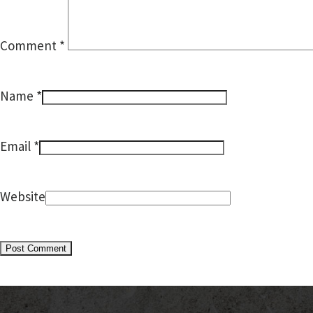
Comment
*
*
Name
*
Email
Website