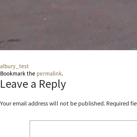
albury_test
Bookmark the
permalink
.
Leave a Reply
Your email address will not be published.
Required fi