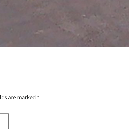
elds are marked
*