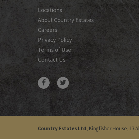
Locations
About Country Estates
Careers
Privacy Policy
Terms of Use
Contact Us
Country Estates Ltd
, Kingfisher House, 17 