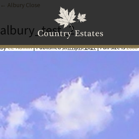
← Albury Close
albury_test_2
By
CE-Admin
| Published
6th April 2017
| Full size is
2000 