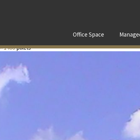
Office Space
Managed
× 1400
pixels