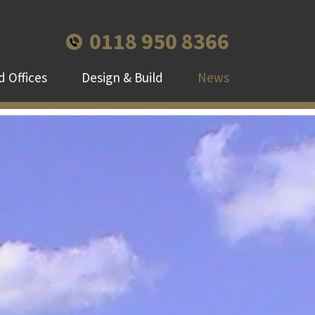
0118 950 8366
 Offices
Design & Build
News