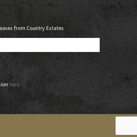
eleases from Country Estates
tion
here
.