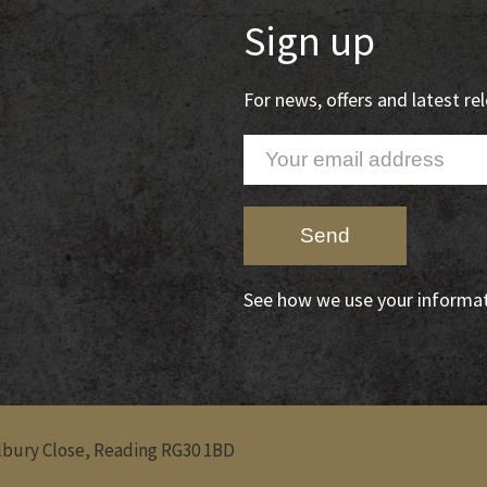
Sign up
For news, offers and latest r
See how we use your informa
Albury Close, Reading RG30 1BD