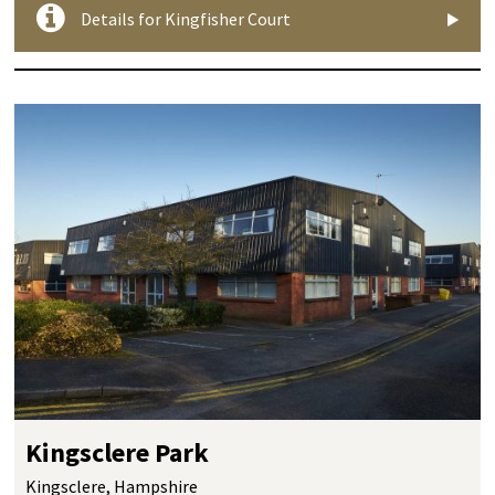
Details for Kingfisher Court
Kingsclere Park
Kingsclere, Hampshire