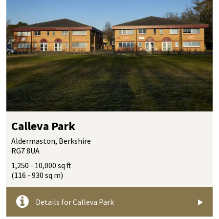
Calleva Park
Aldermaston, Berkshire
RG7 8UA
1,250 - 10,000 sq ft
(116 - 930 sq m)
Details for Calleva Park