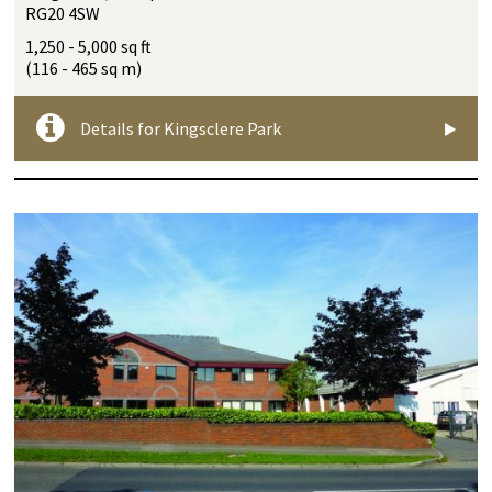
RG20 4SW
1,250 - 5,000 sq ft
(116 - 465 sq m)
Details for Kingsclere Park