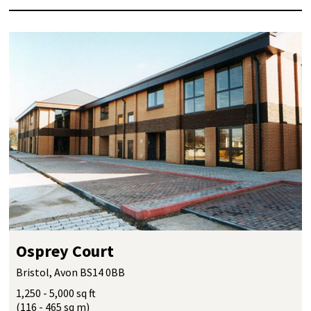
Osprey Court
Bristol, Avon BS14 0BB
1,250 - 5,000 sq ft
(116 - 465 sq m)