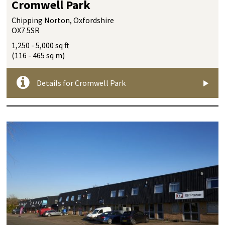
Cromwell Park
Chipping Norton, Oxfordshire
OX7 5SR
1,250 - 5,000 sq ft
(116 - 465 sq m)
Details for Cromwell Park