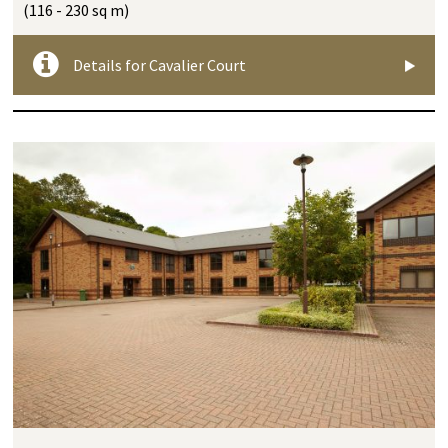
(116 - 230 sq m)
Details for Cavalier Court