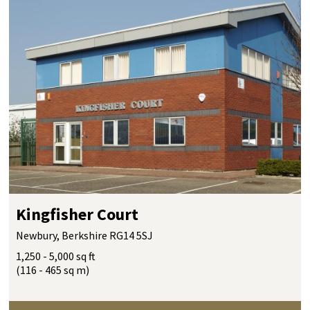
Kingfisher Court
Newbury, Berkshire RG14 5SJ
1,250 - 5,000 sq ft
(116 - 465 sq m)