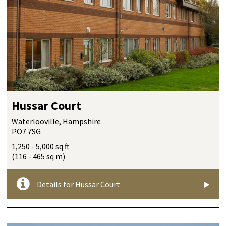
Hussar Court
Waterlooville, Hampshire
PO7 7SG
1,250 - 5,000 sq ft
(116 - 465 sq m)
Details for Hussar Court