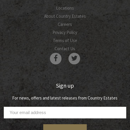
Locations
About Country Estates
Careers
Privacy Policy
Terms of Use
Contact Us
Sign up
For news, offers and latest releases from Country Estates