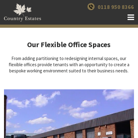
0118 950 8366
Our Flexible Office Spaces
From adding partitioning to redesigning internal spaces, our
flexible offices provide tenants with an opportunity to create a
bespoke working environment suited to their business needs.