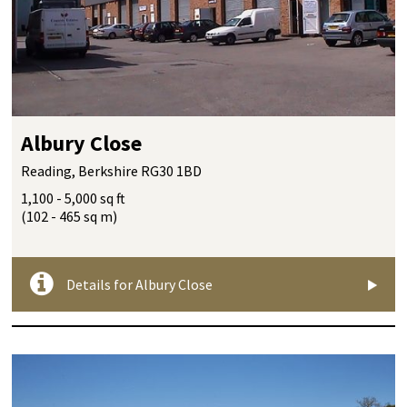
Albury Close
Reading, Berkshire RG30 1BD
1,100 - 5,000 sq ft
(102 - 465 sq m)
Details for Albury Close