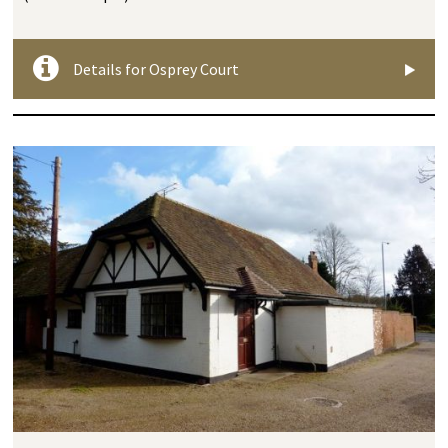
Details for Osprey Court