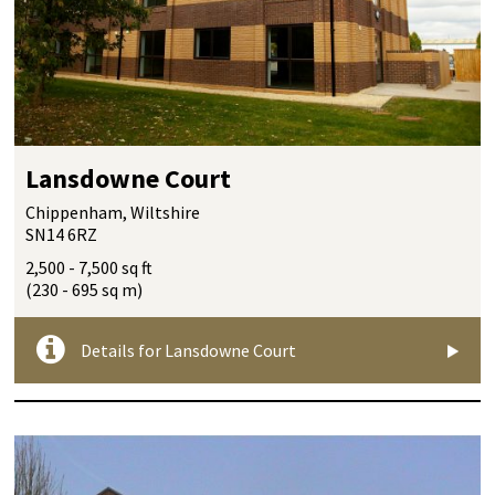
Lansdowne Court
Chippenham, Wiltshire
SN14 6RZ
2,500 - 7,500 sq ft
(230 - 695 sq m)
Details for Lansdowne Court