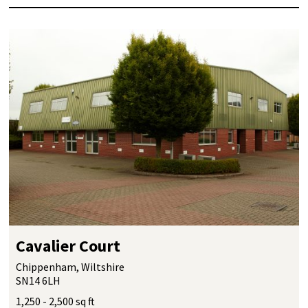
Cavalier Court
Chippenham, Wiltshire
SN14 6LH
1,250 - 2,500 sq ft