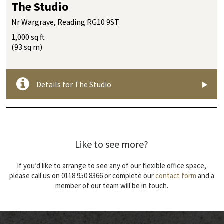
The Studio
Nr Wargrave, Reading RG10 9ST
1,000 sq ft
(93 sq m)
Details for The Studio
Like to see more?
If you’d like to arrange to see any of our flexible office space,
please call us on 0118 950 8366 or complete our
contact form
and a
member of our team will be in touch.