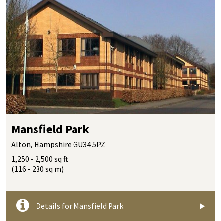
Mansfield Park
Alton, Hampshire GU34 5PZ
1,250 - 2,500 sq ft
(116 - 230 sq m)
Details for Mansfield Park