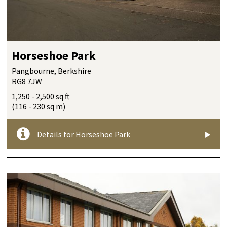
Horseshoe Park
Pangbourne, Berkshire
RG8 7JW
1,250 - 2,500 sq ft
(116 - 230 sq m)
Details for Horseshoe Park