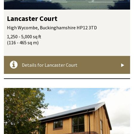
Lancaster Court
High Wycombe, Buckinghamshire HP12 3TD
1,250 - 5,000 sq ft
(116 - 465 sq m)
Details for Lancaster Court