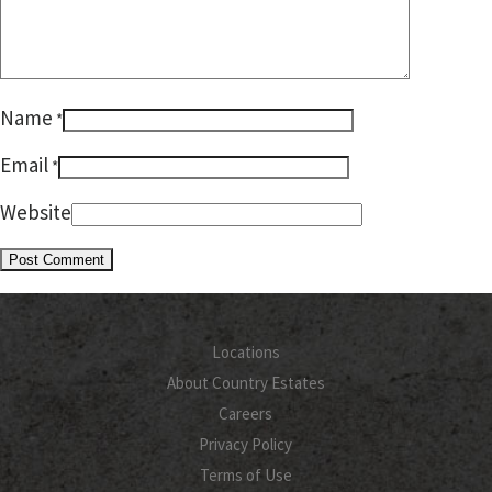
Name
*
Email
*
Website
Locations
About Country Estates
Careers
Privacy Policy
Terms of Use