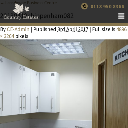
← Lansdowne Business Centre
0118 950 8366
20130419chippenham082
By
CE-Admin
| Published
3rd April 2017
| Full size is
4896
× 3264
pixels