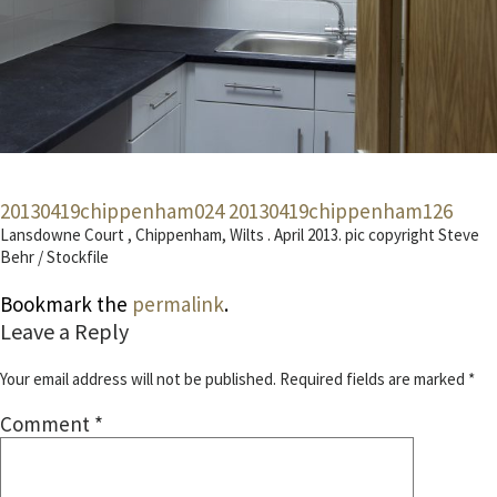
20130419chippenham024
20130419chippenham126
Lansdowne Court , Chippenham, Wilts . April 2013. pic copyright Steve
Behr / Stockfile
Bookmark the
permalink
.
Leave a Reply
Your email address will not be published.
Required fields are marked
*
Comment
*