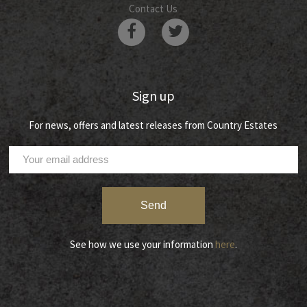
Contact Us
Sign up
For news, offers and latest releases from Country Estates
See how we use your information
here
.