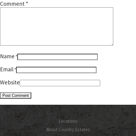
Comment
*
Name
*
Email
*
Website
Locations
About Country Estates