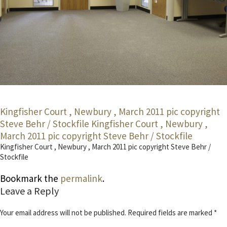
Kingfisher Court , Newbury , March 2011 pic copyright
Steve Behr / Stockfile
Kingfisher Court , Newbury ,
March 2011 pic copyright Steve Behr / Stockfile
Kingfisher Court , Newbury , March 2011 pic copyright Steve Behr /
Stockfile
Bookmark the
permalink
.
Leave a Reply
Your email address will not be published.
Required fields are marked
*