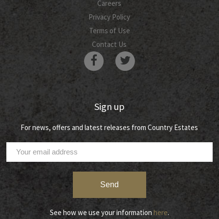
Careers
Privacy Policy
Terms of Use
Contact Us
Sign up
For news, offers and latest releases from Country Estates
See how we use your information
here
.