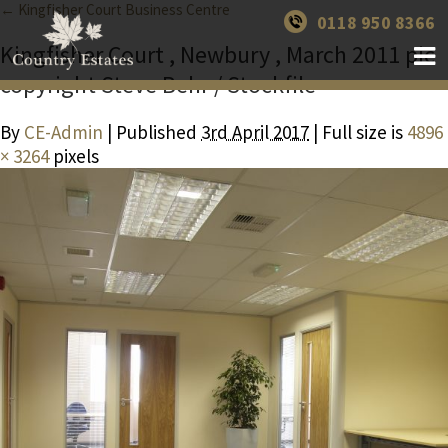
← Kingfisher Court Business Centre
0118 950 8366
Kingfisher Court , Newbury , March 2011 pic
copyright Steve Behr / Stockfile
By
CE-Admin
| Published
3rd April 2017
| Full size is
4896
× 3264
pixels