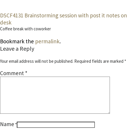
DSCF4131
Brainstorming session with post it notes on
desk
Coffee break with coworker
Bookmark the
permalink
.
Leave a Reply
Your email address will not be published.
Required fields are marked
*
Comment
*
Name
*