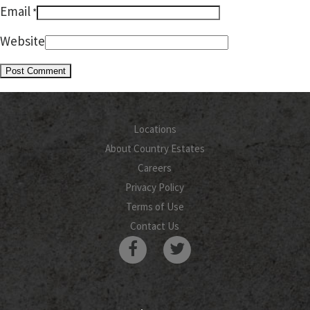
Email
*
Website
Locations
About Country Estates
Careers
Privacy Policy
Terms of Use
Contact Us