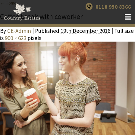
← Home
0118 950 8366
Coffee break with coworker
By
CE-Admin
| Published
19th December 2016
| Full size
is
900 × 623
pixels