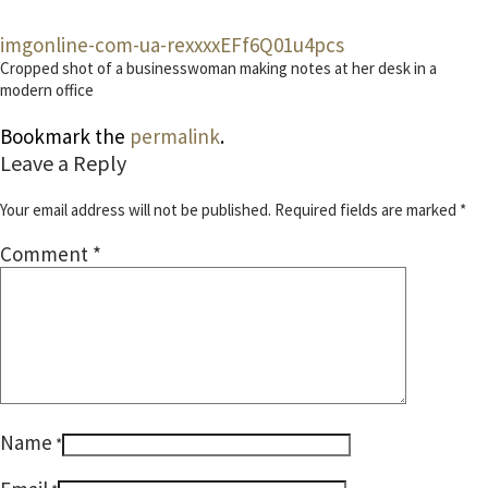
imgonline-com-ua-rexxxxEFf6Q01u4pcs
Cropped shot of a businesswoman making notes at her desk in a
modern office
Bookmark the
permalink
.
Leave a Reply
Your email address will not be published.
Required fields are marked
*
Comment
*
Name
*