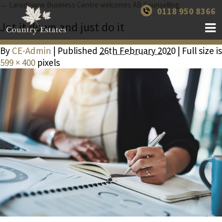
← Lansdowne Business Centre welcomes AB Counselling
0118 950 8366
Jot it down and just do it
By
CE-Admin
| Published
26th February 2020
| Full size is
599 × 400
pixels