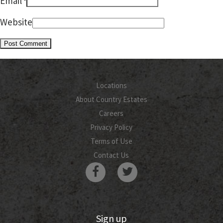
Email
*
Website
Locations
About Country Estates
Careers
Privacy Policy
Terms of Use
Contact Us
Sign up