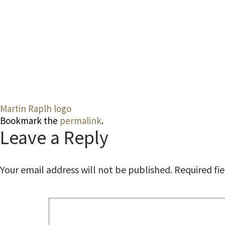
Martin Raplh logo
Bookmark the
permalink
.
Leave a Reply
Your email address will not be published.
Required fi