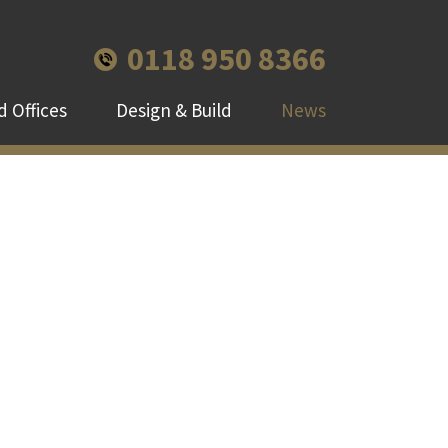
0118 950 8366
 Offices
Design & Build
News