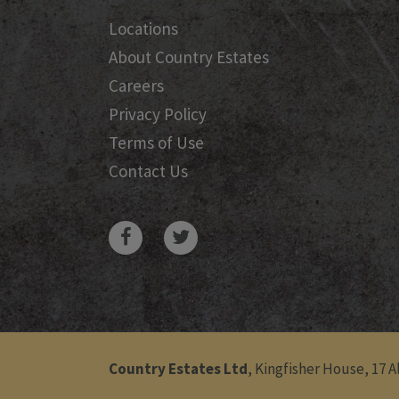
Locations
About Country Estates
Careers
Privacy Policy
Terms of Use
Contact Us
Country Estates Ltd
, Kingfisher House, 17 