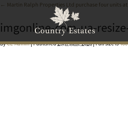
← Martin Ralph Properties Ltd purchase four units at
imgonline-com-ua-resize
By
CE-Admin
| Published
25th June 2018
| Full size is
400