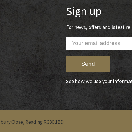
Sign up
For news, offers and latest r
See how we use your informa
Albury Close, Reading RG30 1BD