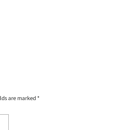
elds are marked
*