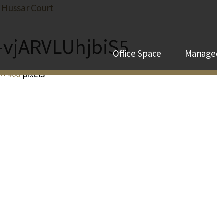
 Hussar Court
-vjARVLUhjbiS5
Office Space
Managed
 × 400
pixels