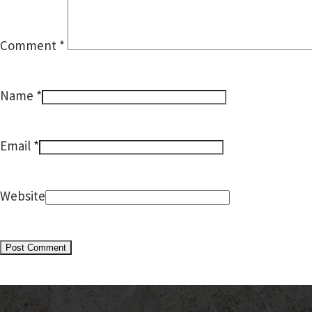
Comment
*
*
Name
*
Email
Website