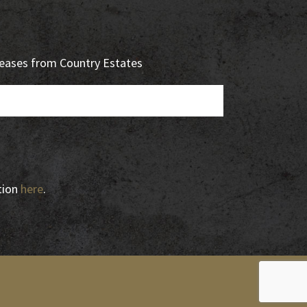
eleases from Country Estates
tion
here
.